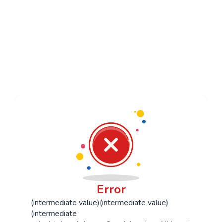
Studio News
Contact